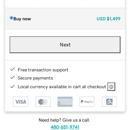
Buy now
USD
$1,499
Next
Free transaction support
Secure payments
Local currency available in cart at checkout
Need help? Give us a call.
480-651-9741