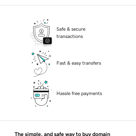
Safe & secure
transactions
Fast & easy transfers
Hassle free payments
The simple, and safe way to buy domain