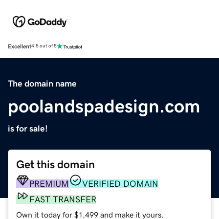
Excellent
4.5 out of 5
The domain name
poolandspadesign.com
is for sale!
Get this domain
PREMIUM
VERIFIED DOMAIN
FAST TRANSFER
Own it today for $1,499 and make it yours.